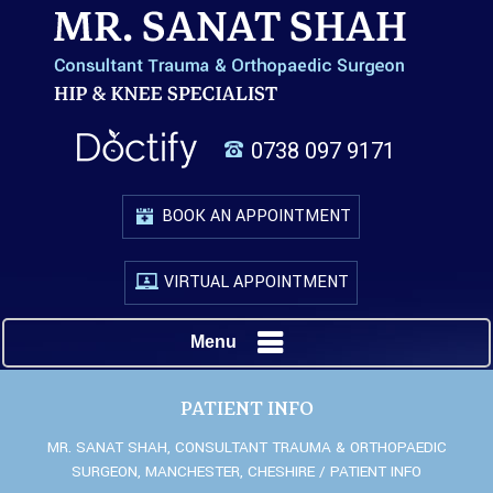
0738 097 9171
BOOK AN APPOINTMENT
VIRTUAL APPOINTMENT
Menu
PATIENT INFO
MR. SANAT SHAH, CONSULTANT TRAUMA & ORTHOPAEDIC
SURGEON, MANCHESTER, CHESHIRE
/ PATIENT INFO