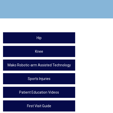
Hip
Knee
Mako Robotic-arm Assisted Technology
Sports Injuries
Patient Education Videos
First Visit Guide