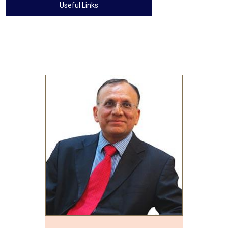
Useful Links