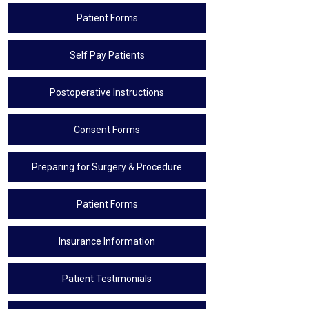
Patient Forms
Self Pay Patients
Postoperative Instructions
Consent Forms
Preparing for Surgery & Procedure
Patient Forms
Insurance Information
Patient Testimonials