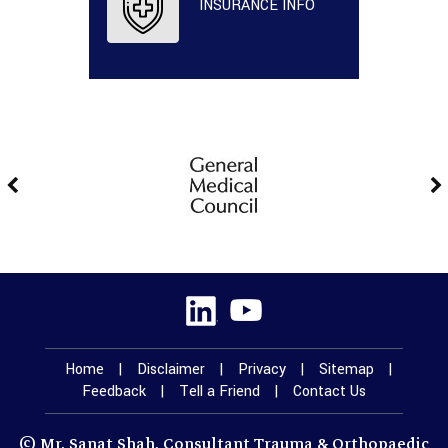
INSURANCE INFO
Home
|
Disclaimer
|
Privacy
|
Sitemap
|
Feedback
|
Tell a Friend
|
Contact Us
© Mr. Sanat Shah, Consultant Trauma & Orthopaedic