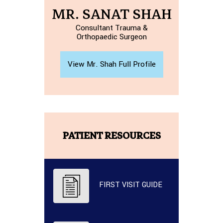
MR. SANAT SHAH
Consultant Trauma &
Orthopaedic Surgeon
View Mr. Shah Full Profile
PATIENT RESOURCES
FIRST VISIT GUIDE