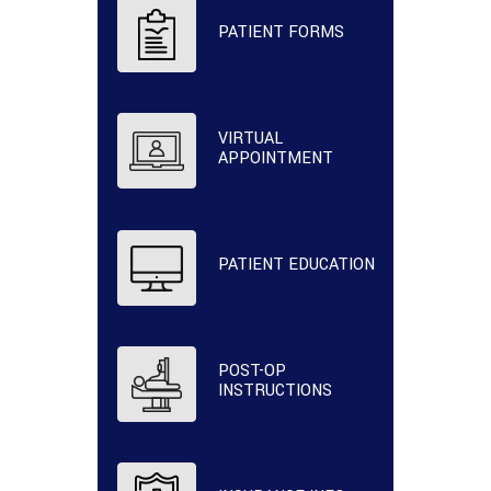
PATIENT FORMS
VIRTUAL
APPOINTMENT
PATIENT EDUCATION
POST-OP
INSTRUCTIONS