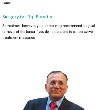
cases.
Surgery for Hip Bursitis
Sometimes, however, your doctor may recommend surgical
removal of the bursa if you do not respond to conservative
treatment measures.