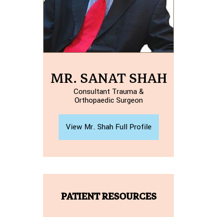
MR. SANAT SHAH
Consultant Trauma &
Orthopaedic Surgeon
View Mr. Shah Full Profile
PATIENT RESOURCES