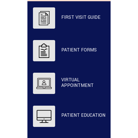
FIRST VISIT GUIDE
PATIENT FORMS
VIRTUAL
APPOINTMENT
PATIENT EDUCATION