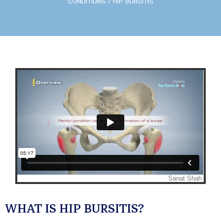
CONDITIONS
/ HIP BURSITIS
WHAT IS HIP BURSITIS?