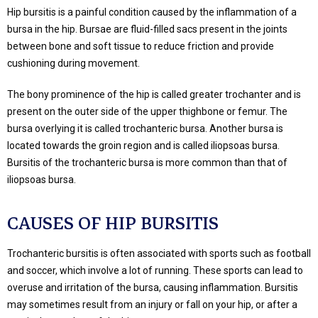
Hip bursitis is a painful condition caused by the inflammation of a
bursa in the hip. Bursae are fluid-filled sacs present in the joints
between bone and soft tissue to reduce friction and provide
cushioning during movement.
The bony prominence of the hip is called greater trochanter and is
present on the outer side of the upper thighbone or femur. The
bursa overlying it is called trochanteric bursa. Another bursa is
located towards the groin region and is called iliopsoas bursa.
Bursitis of the trochanteric bursa is more common than that of
iliopsoas bursa.
CAUSES OF HIP BURSITIS
Trochanteric bursitis is often associated with sports such as football
and soccer, which involve a lot of running. These sports can lead to
overuse and irritation of the bursa, causing inflammation. Bursitis
may sometimes result from an injury or fall on your hip, or after a