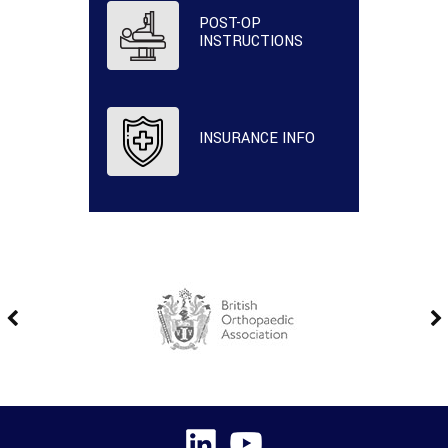
POST-OP
INSTRUCTIONS
INSURANCE INFO