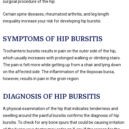
surgical procedure of the hip.
Certain spine diseases, rheumatoid arthritis, and leg length
inequality increase your risk for developing hip bursitis.
SYMPTOMS OF HIP BURSITIS
Trochanteric bursitis results in pain on the outer side of the hip,
which usually increases with prolonged walking or climbing stairs.
The pain is felt more while getting up from a chair and lying down
on the affected side. The inflammation of the iliopsoas bursa,
however, results in pain in the groin region.
DIAGNOSIS OF HIP BURSITIS
A physical examination of the hip that indicates tenderness and
swelling around the painful bursitis confirms the diagnosis of hip
bursitis. To check for any bone spurs that could be causing irritation