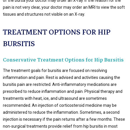
of the bursa your doctor may order an X-ray. If the reason for the
pain is not very clear, your doctor may order an MRI to view the soft
tissues and structures not visible on an X-ray.
TREATMENT OPTIONS FOR HIP
BURSITIS
Conservative Treatment Options for Hip Bursitis
The treatment goals for bursitis are focused on resolving
inflammation and pain. Rest is advised and activities causing the
bursitis pain are restricted. Anti-inflammatory medications are
prescribed to reduce inflammation and pain. Physical therapy and
treatments with heat, ice, and ultrasound are sometimes
recommended. An injection of corticosteroid medicine may be
administered to reduce the inflammation. Sometimes, a second
injection is necessary if the pain returns after a few months. These
non-surgical treatments provide relief from hip bursitis in most