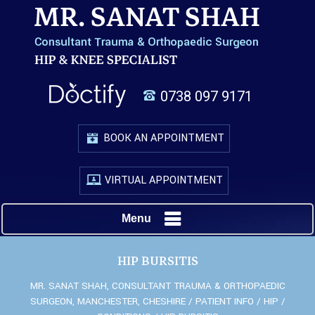
0738 097 9171
BOOK AN APPOINTMENT
VIRTUAL APPOINTMENT
Menu
HIP BURSITIS
MR. SANAT SHAH, CONSULTANT TRAUMA & ORTHOPAEDIC
SURGEON, MANCHESTER, CHESHIRE
/
PATIENT INFO
/
HIP
/