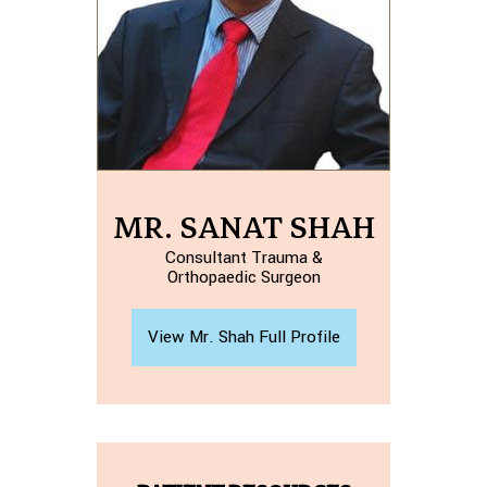
MR. SANAT SHAH
Consultant Trauma &
Orthopaedic Surgeon
View Mr. Shah Full Profile