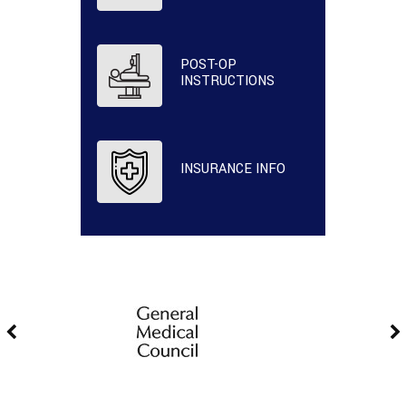
POST-OP
INSTRUCTIONS
INSURANCE INFO