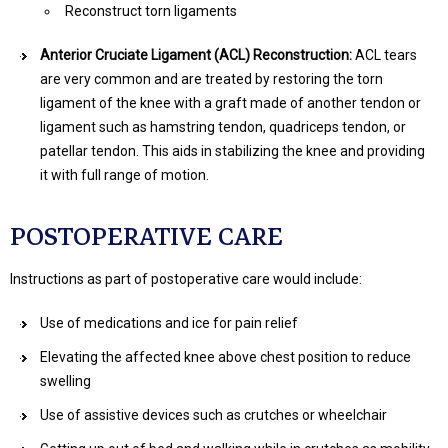
Reconstruct torn ligaments
Anterior Cruciate Ligament (ACL) Reconstruction:
ACL tears
are very common and are treated by restoring the torn
ligament of the knee with a graft made of another tendon or
ligament such as hamstring tendon, quadriceps tendon, or
patellar tendon. This aids in stabilizing the knee and providing
it with full range of motion.
POSTOPERATIVE CARE
Instructions as part of postoperative care would include:
Use of medications and ice for pain relief
Elevating the affected knee above chest position to reduce
swelling
Use of assistive devices such as crutches or wheelchair