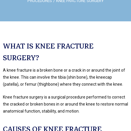
PROCEDURES
/ KNEE FRACTURE SURGERY
WHAT IS KNEE FRACTURE
SURGERY?
A knee fracture is a broken bone or a crack in or around the joint of
the knee. This can involve the tibia (shin bone), the kneecap
(patella), or femur (thighbone) where they connect with the knee.
Knee fracture surgery is a surgical procedure performed to correct
the cracked or broken bones in or around the knee to restore normal
anatomical function, stability, and motion.
CAUSES OF KNEE FRACTURE