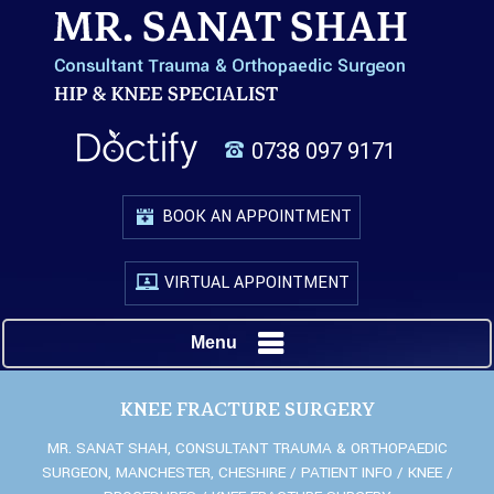
0738 097 9171
BOOK AN APPOINTMENT
VIRTUAL APPOINTMENT
Menu
KNEE FRACTURE SURGERY
MR. SANAT SHAH, CONSULTANT TRAUMA & ORTHOPAEDIC
SURGEON, MANCHESTER, CHESHIRE
/
PATIENT INFO
/
KNEE
/