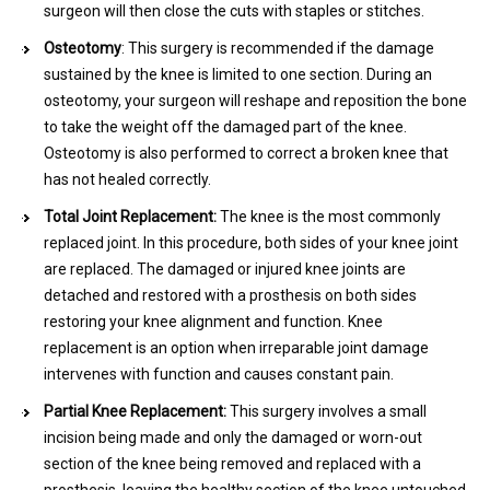
surgeon will then close the cuts with staples or stitches.
Osteotomy
: This surgery is recommended if the damage
sustained by the knee is limited to one section. During an
osteotomy, your surgeon will reshape and reposition the bone
to take the weight off the damaged part of the knee.
Osteotomy is also performed to correct a broken knee that
has not healed correctly.
Total Joint Replacement:
The knee is the most commonly
replaced joint. In this procedure, both sides of your knee joint
are replaced. The damaged or injured knee joints are
detached and restored with a prosthesis on both sides
restoring your knee alignment and function. Knee
replacement is an option when irreparable joint damage
intervenes with function and causes constant pain.
Partial Knee Replacement:
This surgery involves a small
incision being made and only the damaged or worn-out
section of the knee being removed and replaced with a