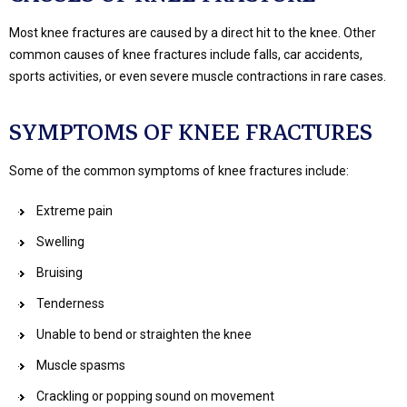
Most knee fractures are caused by a direct hit to the knee. Other
common causes of knee fractures include falls, car accidents,
sports activities, or even severe muscle contractions in rare cases.
SYMPTOMS OF KNEE FRACTURES
Some of the common symptoms of knee fractures include:
Extreme pain
Swelling
Bruising
Tenderness
Unable to bend or straighten the knee
Muscle spasms
Crackling or popping sound on movement