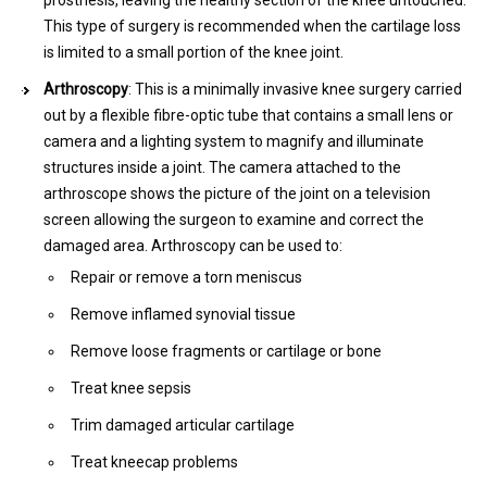
prosthesis, leaving the healthy section of the knee untouched.
This type of surgery is recommended when the cartilage loss
is limited to a small portion of the knee joint.
Arthroscopy
: This is a minimally invasive knee surgery carried
out by a flexible fibre-optic tube that contains a small lens or
camera and a lighting system to magnify and illuminate
structures inside a joint. The camera attached to the
arthroscope shows the picture of the joint on a television
screen allowing the surgeon to examine and correct the
damaged area. Arthroscopy can be used to:
Repair or remove a torn meniscus
Remove inflamed synovial tissue
Remove loose fragments or cartilage or bone
Treat knee sepsis
Trim damaged articular cartilage
Treat kneecap problems