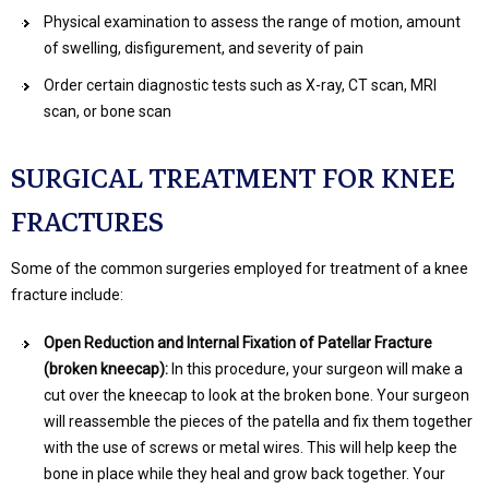
Physical examination to assess the range of motion, amount
of swelling, disfigurement, and severity of pain
Order certain diagnostic tests such as X-ray, CT scan, MRI
scan, or bone scan
SURGICAL TREATMENT FOR KNEE
FRACTURES
Some of the common surgeries employed for treatment of a knee
fracture include:
Open Reduction and Internal Fixation of Patellar Fracture
(broken kneecap):
In this procedure, your surgeon will make a
cut over the kneecap to look at the broken bone. Your surgeon
will reassemble the pieces of the patella and fix them together
with the use of screws or metal wires. This will help keep the
bone in place while they heal and grow back together. Your