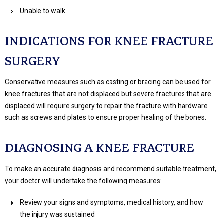
Unable to walk
INDICATIONS FOR KNEE FRACTURE
SURGERY
Conservative measures such as casting or bracing can be used for
knee fractures that are not displaced but severe fractures that are
displaced will require surgery to repair the fracture with hardware
such as screws and plates to ensure proper healing of the bones.
DIAGNOSING A KNEE FRACTURE
To make an accurate diagnosis and recommend suitable treatment,
your doctor will undertake the following measures:
Review your signs and symptoms, medical history, and how
the injury was sustained