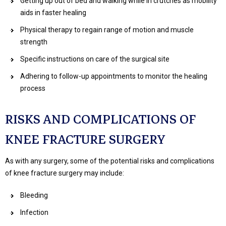
Getting up out of bed and walking while in crutches as mobility
aids in faster healing
Physical therapy to regain range of motion and muscle
strength
Specific instructions on care of the surgical site
Adhering to follow-up appointments to monitor the healing
process
RISKS AND COMPLICATIONS OF
KNEE FRACTURE SURGERY
As with any surgery, some of the potential risks and complications
of knee fracture surgery may include:
Bleeding
Infection