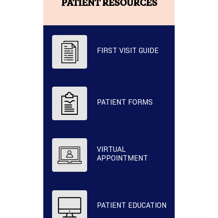
PATIENT RESOURCES
FIRST VISIT GUIDE
PATIENT FORMS
VIRTUAL
APPOINTMENT
PATIENT EDUCATION