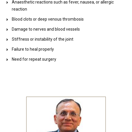
Anaesthetic reactions such as fever, nausea, or allergic
reaction
Blood clots or deep venous thrombosis
Damage to nerves and blood vessels
Stiffness or instability of the joint
Failure to heal properly
Need for repeat surgery